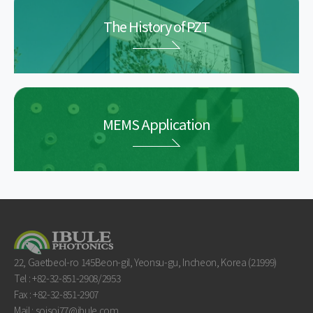
The History of PZT
MEMS Application
22, Gaetbeol-ro 145Beon-gil, Yeonsu-gu, Incheon, Korea (21999)
Tel : +82-32-851-2908/2953
Fax : +82-32-851-2907
Mail : soisoi77@ibule.com