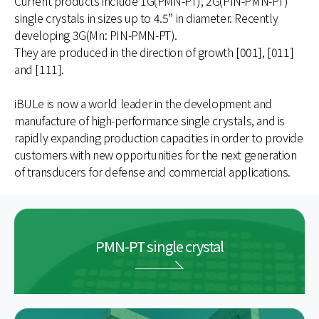
Current products include 1G(PMN-PT), 2G(PIN-PMN-PT)
single crystals in sizes up to 4.5” in diameter. Recently
developing 3G(Mn: PIN-PMN-PT).
They are produced in the direction of growth [001], [011]
and [111].
iBULe is now a world leader in the development and
manufacture of high-performance single crystals, and is
rapidly expanding production capacities in order to provide
customers with new opportunities for the next generation
of transducers for defense and commercial applications.
PMN-PT single crystal