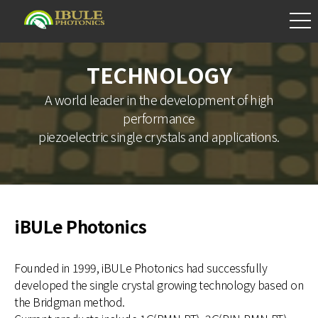
TECHNOLOGY
A world leader in the development of high
performance
piezoelectric single crystals and applications.
iBULe Photonics
Founded in 1999, iBULe Photonics had successfully
developed the single crystal growing technology based on
the Bridgman method.