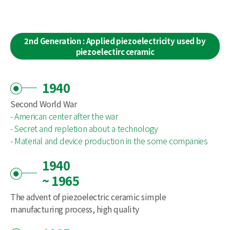
2nd Generation : Applied piezoelectricity used by
piezoelectirc ceramic
1940
Second World War
- American center after the war
- Secret and repletion about a technology
- Material and device production in the some companies
1940
~ 1965
The advent of piezoelectric ceramic simple
manufacturing process, high quality