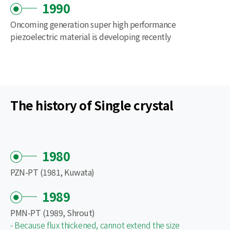
1990
Oncoming generation super high performance
piezoelectric material is developing recently
The history of Single crystal
1980
PZN-PT (1981, Kuwata)
1989
PMN-PT (1989, Shrout)
- Because flux thickened, cannot extend the size