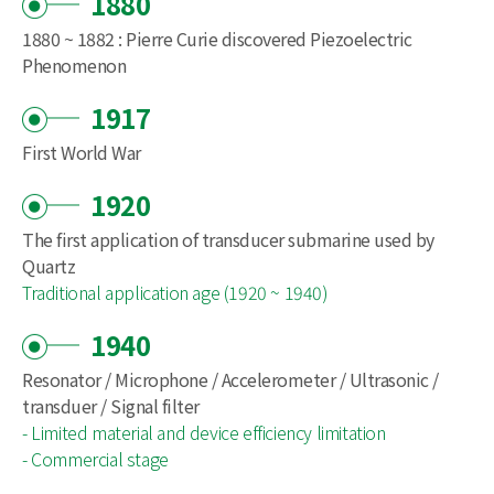
1880
1880 ~ 1882 : Pierre Curie discovered Piezoelectric
Phenomenon
1917
First World War
1920
The first application of transducer submarine used by
Quartz
Traditional application age (1920 ~ 1940)
1940
Resonator / Microphone / Accelerometer / Ultrasonic /
transduer / Signal filter
- Limited material and device efficiency limitation
- Commercial stage