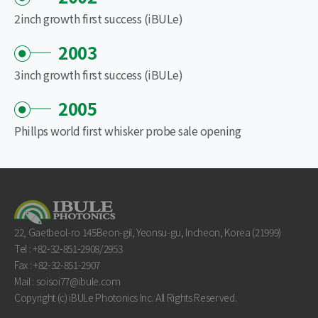
2inch growth first success (iBULe)
2003
3inch growth first success (iBULe)
2005
Phillps world first whisker probe sale opening
22, Gaetbeol-ro 145Beon-gil, Yeonsu-gu, Incheon, Korea (21999)
Tel : +82-32-851-2908/2953
Fax : +82-32-851-2907
Mail : soisoi77@ibule.com
Copyright (c) iBULe Photonics Inc. All Rights Reserved.