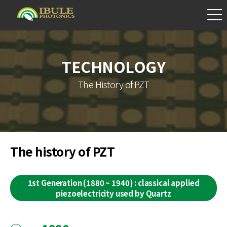
TECHNOLOGY
The History of PZT
The history of PZT
1st Generation (1880 ~ 1940) : classical applied
piezoelectricity used by Quartz