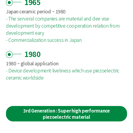
1965
Japan ceramic period ~ 1980
- The serveral companies are material and dee vise
development by competitive cooperation relation from
development eary
- Commercialization success in Japan
1980
1980 ~ global application
- Device development liveliness which use piezoelectric
ceramic worldside
3rd Generation : Super high performance
piezoelectric material