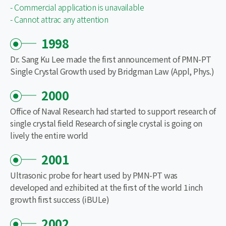
- Commercial application is unavailable
- Cannot attrac any attention
1998
Dr. Sang Ku Lee made the first announcement of PMN-PT
Single Crystal Growth used by Bridgman Law (Appl, Phys.)
2000
Office of Naval Research had started to support research of
single crystal field Research of single crystal is going on
lively the entire world
2001
Ultrasonic probe for heart used by PMN-PT was
developed and ezhibited at the first of the world 1inch
growth first success (iBULe)
2002